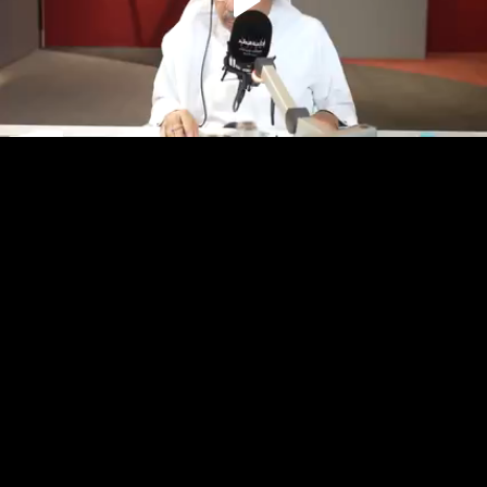
Play
Video