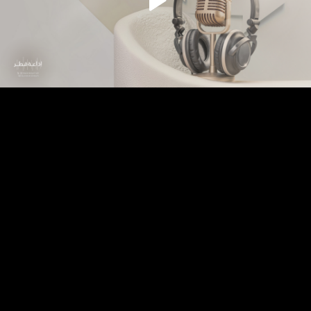
Play
Video